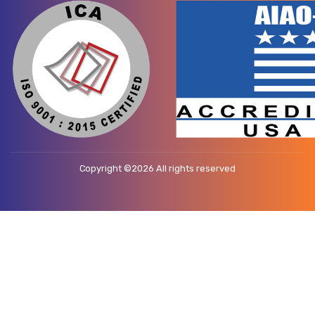
Copyright ©
2026 All rights reserved