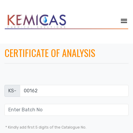
CERTIFICATE OF ANALYSIS
KS-
* Kindly add first 5 digits of the Catalogue No.