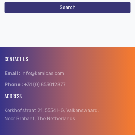
CONTACT US
Email :
info@kemicas.com
Phone :
+31 (0) 853012877
ADDRESS
Kerkhofstraat 21, 5554 HG, Valkenswaard,
Noor Brabant, The Netherlands