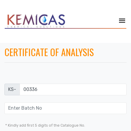
CERTIFICATE OF ANALYSIS
KS-
* Kindly add first 5 digits of the Catalogue No.