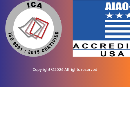
Copyright ©
2026 All rights reserved