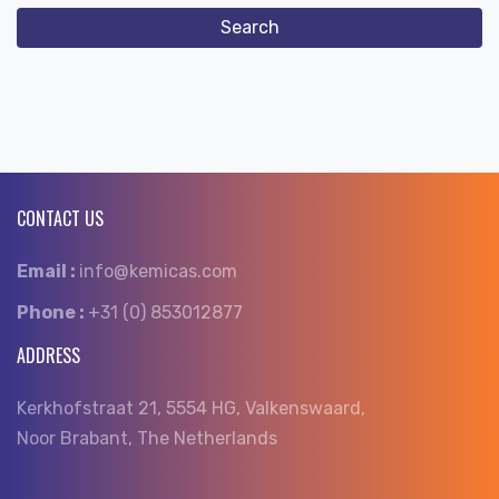
CONTACT US
Email :
info@kemicas.com
Phone :
+31 (0) 853012877
ADDRESS
Kerkhofstraat 21, 5554 HG, Valkenswaard,
Noor Brabant, The Netherlands