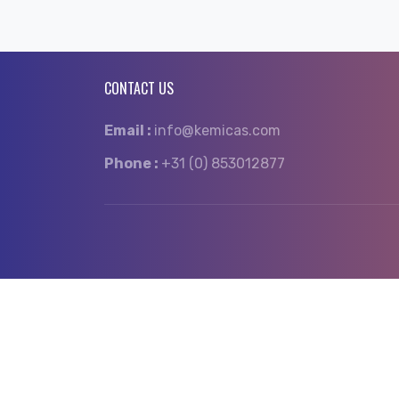
CONTACT US
Email :
info@kemicas.com
Phone :
+31 (0) 853012877