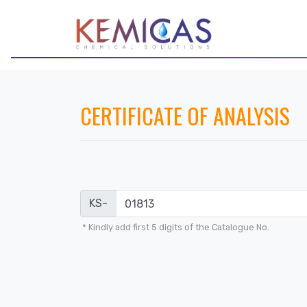
CERTIFICATE OF ANALYSIS
KS-
* Kindly add first 5 digits of the Catalogue No.