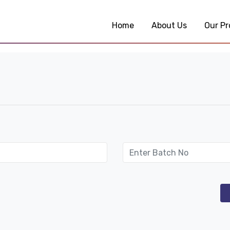
Home
About Us
Our Pr