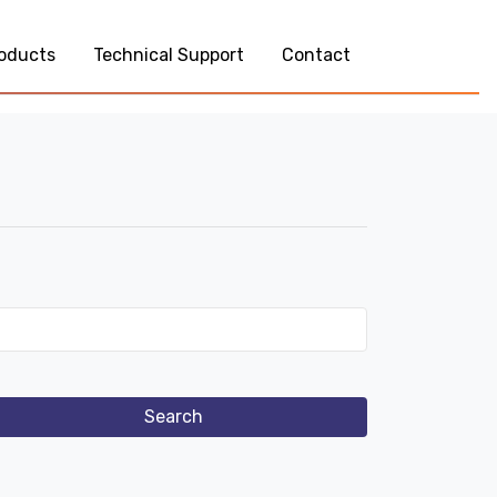
oducts
Technical Support
Contact