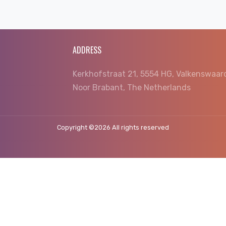
ADDRESS
Kerkhofstraat 21, 5554 HG, Valkenswaar
Noor Brabant, The Netherlands
Copyright ©
2026 All rights reserved