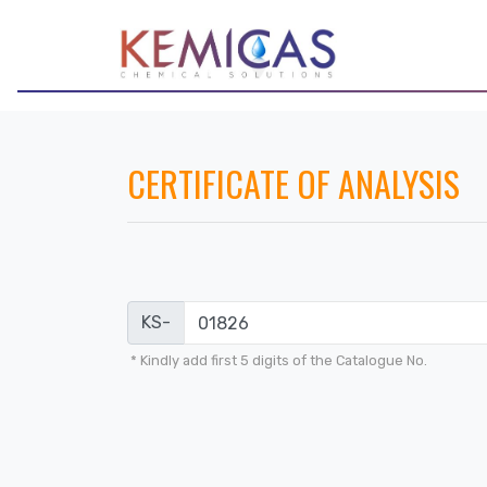
CERTIFICATE OF ANALYSIS
KS-
* Kindly add first 5 digits of the Catalogue No.