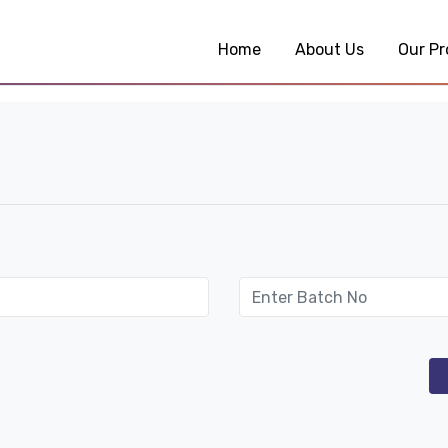
Home
About Us
Our Pr