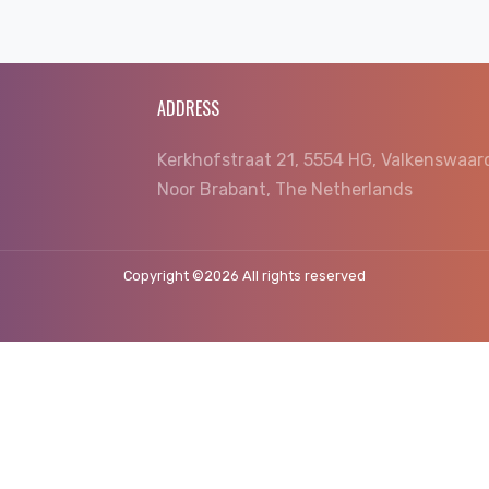
ADDRESS
Kerkhofstraat 21, 5554 HG, Valkenswaar
Noor Brabant, The Netherlands
Copyright ©
2026 All rights reserved