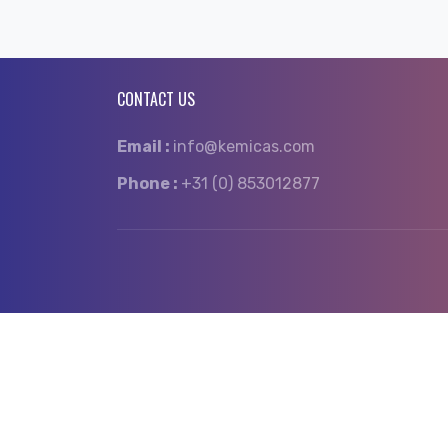
CONTACT US
Email :
info@kemicas.com
Phone :
+31 (0) 853012877