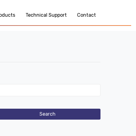
oducts
Technical Support
Contact