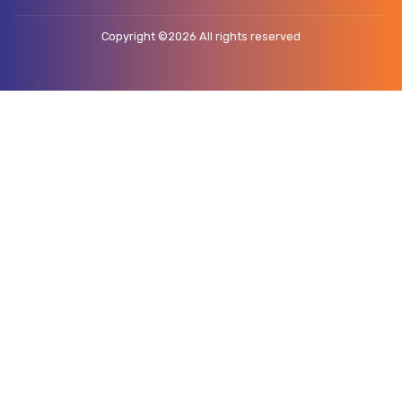
Copyright ©
2026 All rights reserved