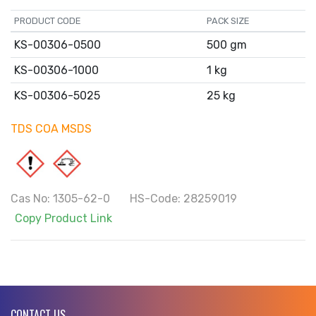
PRODUCT CODE
PACK SIZE
KS-00306-0500
500 gm
KS-00306-1000
1 kg
KS-00306-5025
25 kg
TDS
COA
MSDS
Cas No: 1305-62-0 HS-Code: 28259019
Copy Product Link
CONTACT US