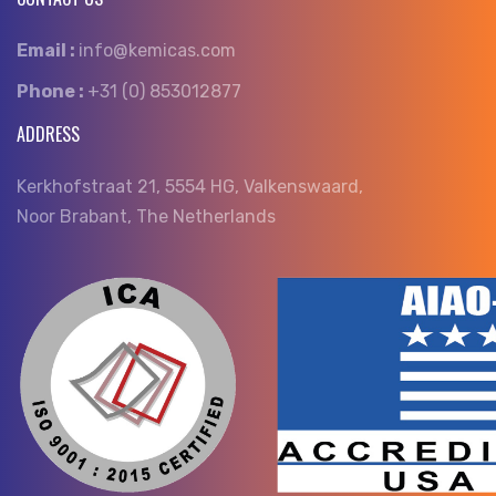
Email :
info@kemicas.com
Phone :
+31 (0) 853012877
ADDRESS
Kerkhofstraat 21, 5554 HG, Valkenswaard,
Noor Brabant, The Netherlands