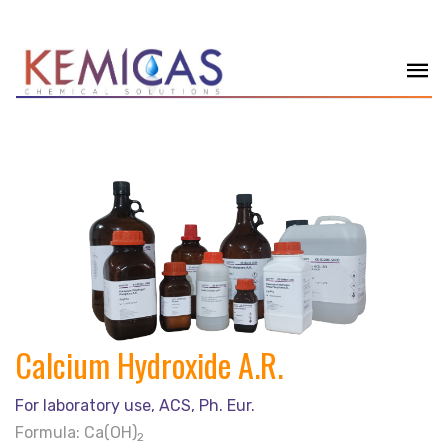
Calcium Hydroxide A.R.
For laboratory use, ACS, Ph. Eur.
Formula: Ca(OH)
2