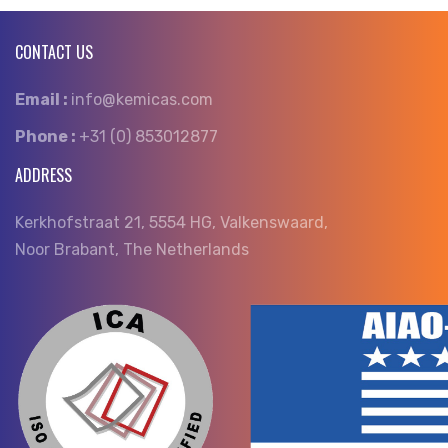
CONTACT US
Email :
info@kemicas.com
Phone :
+31 (0) 853012877
ADDRESS
Kerkhofstraat 21, 5554 HG, Valkenswaard,
Noor Brabant, The Netherlands