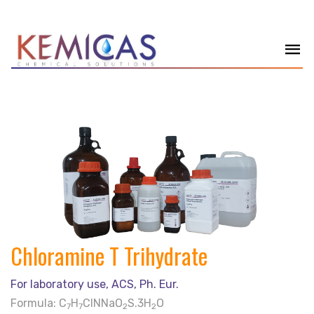
Chloramine T Trihydrate
For laboratory use, ACS, Ph. Eur.
Formula: C
H
ClNNaO
S.3H
O
7
7
2
2