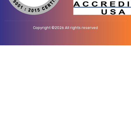
Copyright ©
2026 All rights reserved