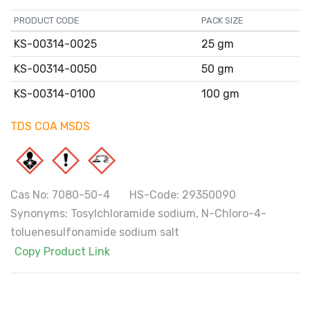
PRODUCT CODE
PACK SIZE
KS-00314-0025
25 gm
KS-00314-0050
50 gm
KS-00314-0100
100 gm
TDS
COA
MSDS
Cas No: 7080-50-4 HS-Code: 29350090
Synonyms: Tosylchloramide sodium, N-Chloro-4-
toluenesulfonamide sodium salt
Copy Product Link