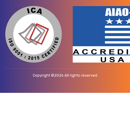
Copyright ©
2026 All rights reserved