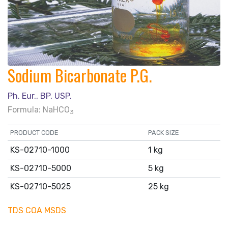
Sodium Bicarbonate P.G.
Ph. Eur., BP, USP.
Formula: NaHCO
3
PRODUCT CODE
PACK SIZE
KS-02710-1000
1 kg
KS-02710-5000
5 kg
KS-02710-5025
25 kg
TDS
COA
MSDS