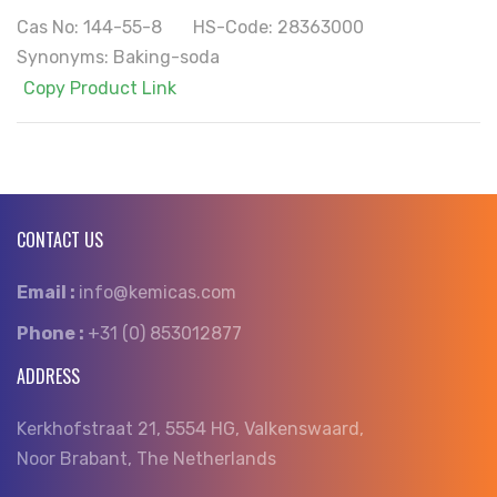
Cas No: 144-55-8 HS-Code: 28363000
Synonyms: Baking-soda
Copy Product Link
CONTACT US
Email :
info@kemicas.com
Phone :
+31 (0) 853012877
ADDRESS
Kerkhofstraat 21, 5554 HG, Valkenswaard,
Noor Brabant, The Netherlands