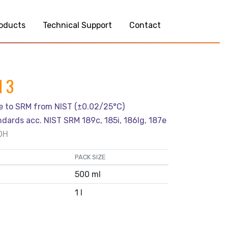
oducts
Technical Support
Contact
H 3
le to SRM from NIST (±0.02/25°C)
ndards acc. NIST SRM 189c, 185i, 186Ig, 187e
OH
PACK SIZE
500 ml
1 l