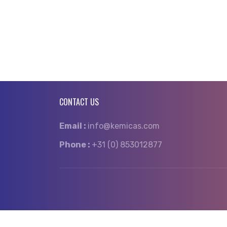
CONTACT US
Email :
info@kemicas.com
Phone :
+31 (0) 853012877