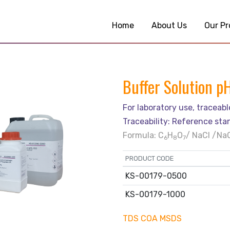
Home
About Us
Our Pr
Buffer Solution p
For laboratory use, traceab
Traceability: Reference sta
Formula: C
H
O
/ NaCl /Na
6
8
7
PRODUCT CODE
KS-00179-0500
KS-00179-1000
TDS
COA
MSDS