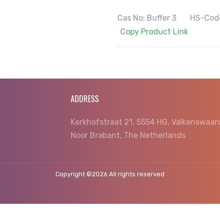
Cas No: Buffer 3 HS-Cod
Copy Product Link
ADDRESS
Kerkhofstraat 21, 5554 HG, Valkenswaar
Noor Brabant, The Netherlands
Copyright ©
2026 All rights reserved