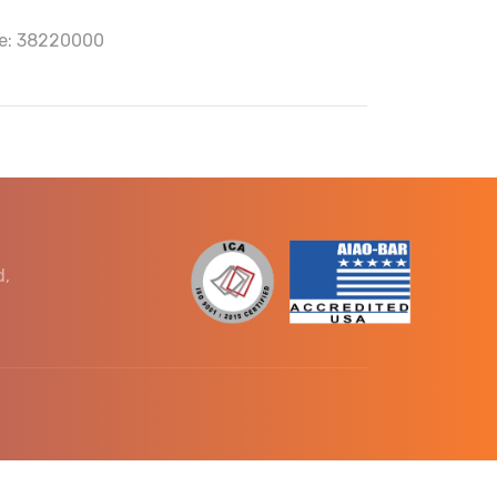
e: 38220000
d,