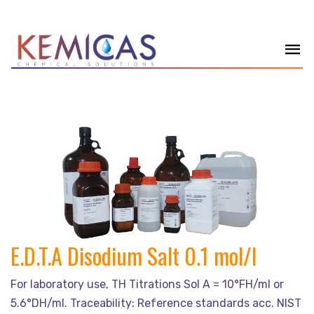
E.D.T.A Disodium Salt 0.1 mol/l
For laboratory use, TH Titrations Sol A = 10°FH/ml or
5.6°DH/ml. Traceability: Reference standards acc. NIST