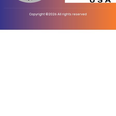
Copyright ©
2026 All rights reserved