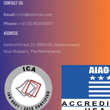
CONTACT US
Email :
info@kemicas.com
Phone :
+31 (0) 853012877
ADDRESS
Kerkhofstraat 21, 5554 HG, Valkenswaard,
Noor Brabant, The Netherlands