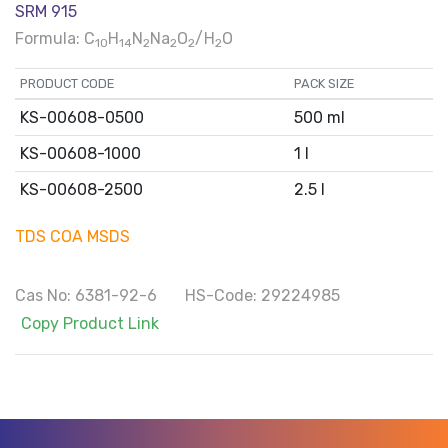
SRM 915
Formula: C
H
N
Na
O
/H
O
10
14
2
2
2
2
PRODUCT CODE
PACK SIZE
KS-00608-0500
500 ml
KS-00608-1000
1 l
KS-00608-2500
2.5 l
TDS
COA
MSDS
Cas No: 6381-92-6 HS-Code: 29224985
Copy Product Link